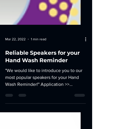
Mar 22, 2022
1 min read
Reliable Speakers for your
Hand Wash Reminder
"We would like to introduce you to our
most popular speakers for your Hand
Wash Reminder!" Application >>
reminds users with unique tones...