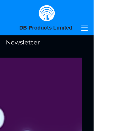
DB Products Limited
Newsletter