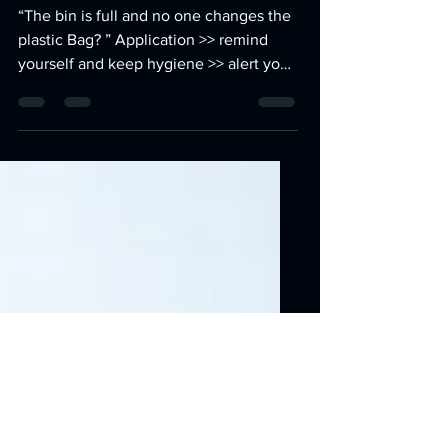
into electronic disinfectant
trash bin
“The bin is full and no one changes the
plastic Bag? ” Application >> remind
yourself and keep hygiene >> alert you
to change the battery