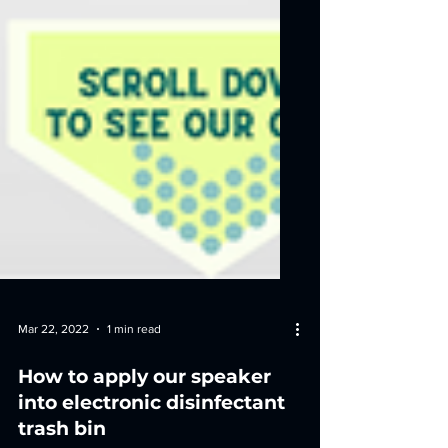
Mar 22, 2022
1 min read
How to apply our speaker